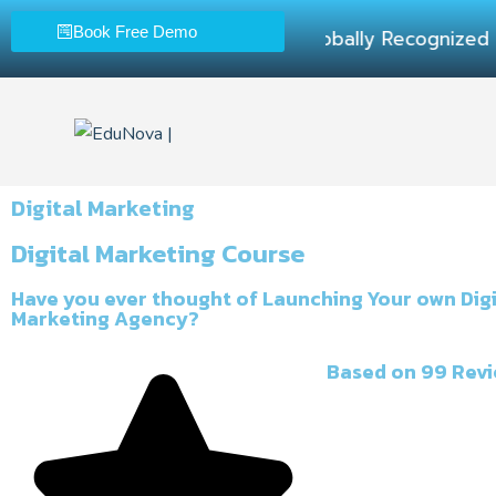
Book Free Demo
100% Practical Lea
Digital Marketing
Digital Marketing Course
Have you ever thought of Launching Your own Digi
Marketing Agency?
Based on 99 Rev