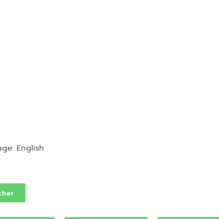
ge: English
cher