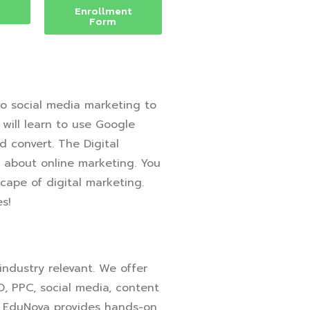
Enrollment
Form
o social media marketing to
 will learn to use Google
d convert. The Digital
e about online marketing. You
cape of digital marketing.
s!
 industry relevant. We offer
O, PPC, social media, content
m, EduNova provides hands-on