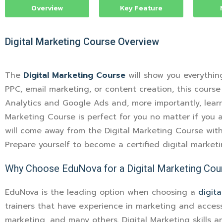
Overview
Key Feature
Digital Marketing Course
Overview
The
Digital Marketing Course
will show you everythin
PPC, email marketing, or content creation, this course
Analytics and Google Ads and, more importantly, learn 
Marketing Course is perfect for you no matter if you a
will come away from the Digital Marketing Course with 
Prepare yourself to become a certified digital market
Why Choose EduNova for a Digital Marketing Cou
EduNova is the leading option when choosing a
digit
trainers that have experience in marketing and access
marketing, and many others. Digital Marketing skills 