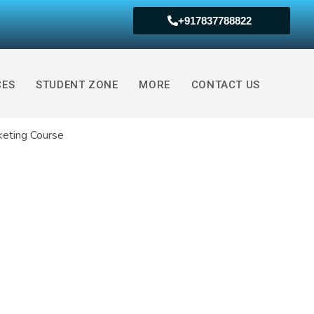
+917837788822
ed Certification (Book Free Demo Now )
CES
STUDENT ZONE
MORE
CONTACT US