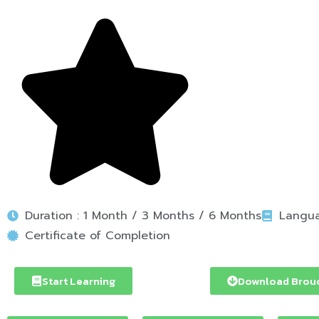
Duration : 1 Month / 3 Months / 6 Months
Langua
Certificate of Completion
Start Learning
Download Brou