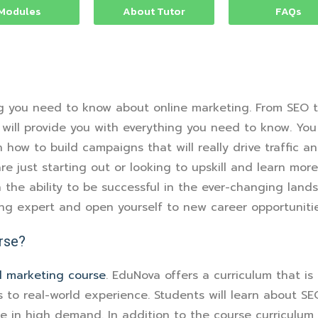
Modules
About Tutor
FAQs
g you need to know about online marketing. From SEO t
 will provide you with everything you need to know. You
how to build campaigns that will really drive traffic an
re just starting out or looking to upskill and learn mor
the ability to be successful in the ever-changing lands
ing expert and open yourself to new career opportunitie
rse?
al marketing course
. EduNova offers a curriculum that is
 to real-world experience. Students will learn about SE
are in high demand. In addition to the course curriculu