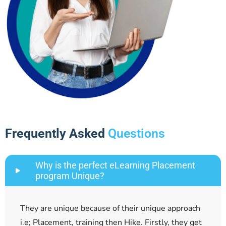
Frequently Asked
Questions
Why is the perfect eLearning Placement
program Unique?
They are unique because of their unique approach
i.e; Placement, training then Hike. Firstly, they get