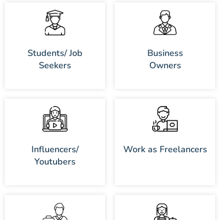
Students/ Job
Business
Seekers
Owners
Influencers/
Work as Freelancers
Youtubers