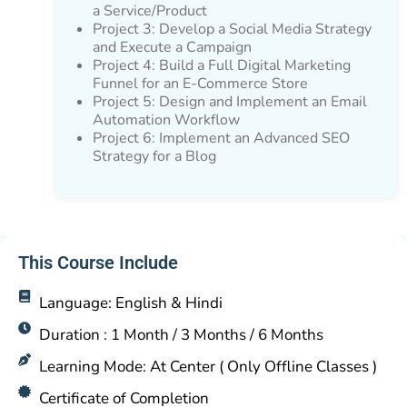
a Service/Product
Project 3: Develop a Social Media Strategy
and Execute a Campaign
Project 4: Build a Full Digital Marketing
Funnel for an E-Commerce Store
Project 5: Design and Implement an Email
Automation Workflow
Project 6: Implement an Advanced SEO
Strategy for a Blog
This Course Include
Language: English & Hindi
Duration : 1 Month / 3 Months / 6 Months
Learning Mode: At Center ( Only Offline Classes )
Certificate of Completion