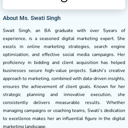
About Ms. Swati Singh
Swait Singh, an BA graduate with over 5years of
experience, is a seasoned digital marketing expert. She
excels in online marketing strategies, search engine
optimization, and effective social media campaigns. Her
proficiency in bidding and client acquisition has helped
businesses secure high-value projects. Sakshi’s creative
approach to marketing, combined with data-driven insights,
ensures the achievement of client goals. Known for her
strategic planning and innovative execution, she
consistently delivers measurable results. Whether
managing campaigns or coaching teams, Swati’s dedication
to excellence makes her an influential figure in the digital
marketing landscape.