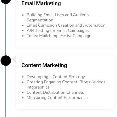
Email Marketing
Building Email Lists and Audience
Segmentation
Email Campaign Creation and Automation
A/B Testing for Email Campaigns
Tools: Mailchimp, ActiveCampaign
Content Marketing
Developing a Content Strategy
Creating Engaging Content: Blogs, Videos,
Infographics
Content Distribution Channels
Measuring Content Performance