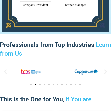
Professionals from Top Industries
Learn
from Us
This is the One for You,
If You are