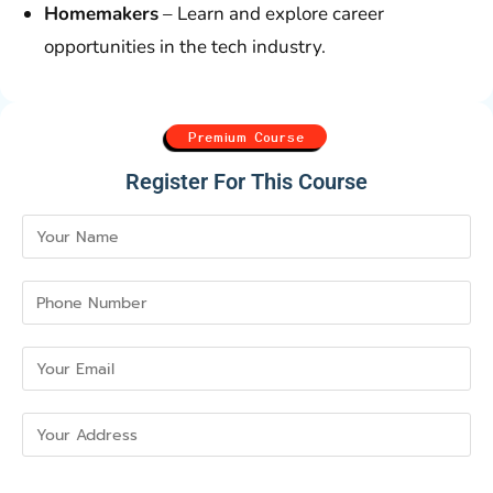
Homemakers
– Learn and explore career
opportunities in the tech industry.
Premium Course
Register For This Course