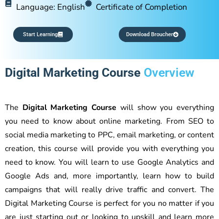
Language: English
Certificate of Completion
Start Learning
Download Broucher
Digital Marketing Course
Overview
The
Digital Marketing Course
will show you everything
you need to know about online marketing. From SEO to
social media marketing to PPC, email marketing, or content
creation, this course will provide you with everything you
need to know. You will learn to use Google Analytics and
Google Ads and, more importantly, learn how to build
campaigns that will really drive traffic and convert. The
Digital Marketing Course is perfect for you no matter if you
are just starting out or looking to upskill and learn more