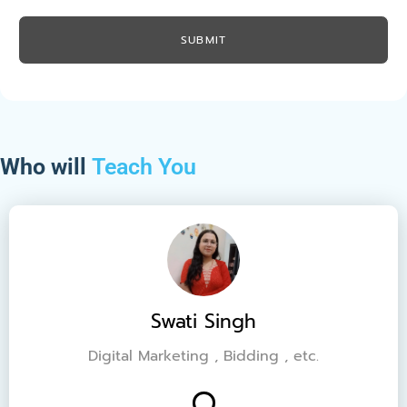
Who will
Teach You
Swati Singh
Digital Marketing , Bidding , etc.