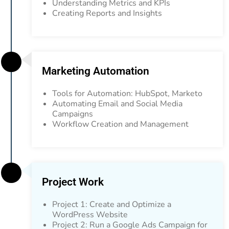
Understanding Metrics and KPIs
Creating Reports and Insights
Marketing Automation
Tools for Automation: HubSpot, Marketo
Automating Email and Social Media
Campaigns
Workflow Creation and Management
Project Work
Project 1: Create and Optimize a
WordPress Website
Project 2: Run a Google Ads Campaign for