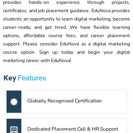
provides hands-on experience through projects,
certificates, and job placement guidance. EduNova provides
students an opportunity to learn digital marketing, become
career-ready, and get hired. We have flexible learning
options, affordable course fees, and career placement
support. Please consider EduNova as a digital marketing
course option. Sign up today and begin your digital
marketing career with EduNova!
Key
Features
Globally Recognised Certification
Dedicated Placement Cell & HR Support