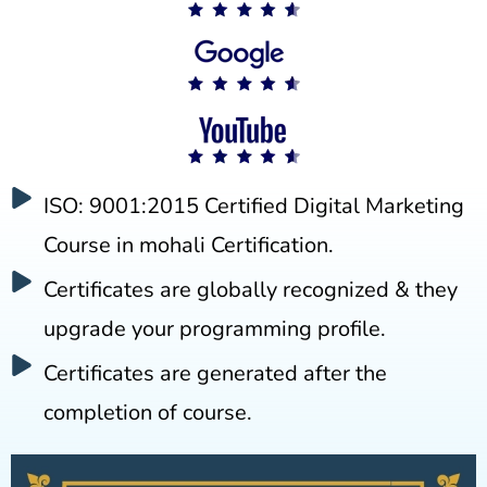
ISO: 9001:2015 Certified Digital Marketing
Course in mohali Certification.
Certificates are globally recognized & they
upgrade your programming profile.
Certificates are generated after the
completion of course.