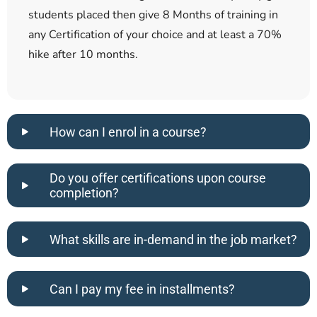
students placed then give 8 Months of training in
any Certification of your choice and at least a 70%
hike after 10 months.
How can I enrol in a course?
Do you offer certifications upon course
completion?
What skills are in-demand in the job market?
Can I pay my fee in installments?