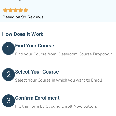
Based on 99 Reviews
How Does It Work
Find Your Course
1
Find your Course from Classroom Course Dropdown
Select Your Course
2
Select Your Course in which you want to Enroll
Confirm Enrollment
3
Fill the Form by Clicking Enroll Now button.