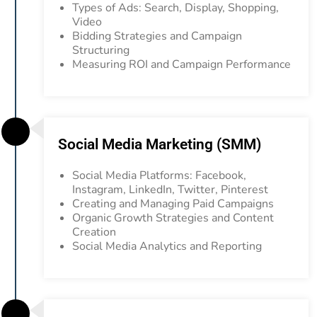
Types of Ads: Search, Display, Shopping,
Video
Bidding Strategies and Campaign
Structuring
Measuring ROI and Campaign Performance
Social Media Marketing (SMM)
Social Media Platforms: Facebook,
Instagram, LinkedIn, Twitter, Pinterest
Creating and Managing Paid Campaigns
Organic Growth Strategies and Content
Creation
Social Media Analytics and Reporting