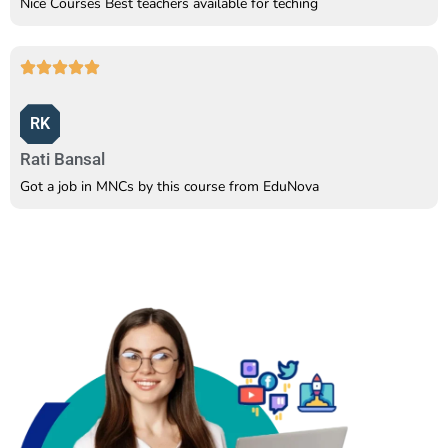
Nice Courses Best teachers available for teching
RK
Rati Bansal
Got a job in MNCs by this course from EduNova