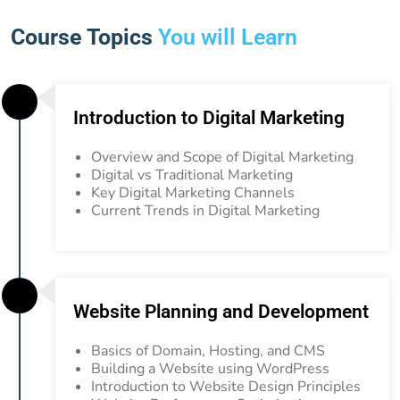
Course Topics
You will Learn
Introduction to Digital Marketing
Overview and Scope of Digital Marketing
Digital vs Traditional Marketing
Key Digital Marketing Channels
Current Trends in Digital Marketing
Website Planning and Development
Basics of Domain, Hosting, and CMS
Building a Website using WordPress
Introduction to Website Design Principles