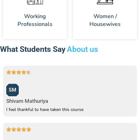
Working
Women /
Professionals
Housewives
What Students Say
About us
SM
Shivam Mathuriya
I feel thankful to have taken this course