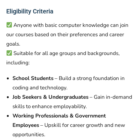
Eligibility Criteria
Anyone with basic computer knowledge can join
our courses based on their preferences and career
goals.
Suitable for all age groups and backgrounds,
including:
School Students
– Build a strong foundation in
coding and technology.
Job Seekers & Undergraduates
– Gain in-demand
skills to enhance employability.
Working Professionals & Government
Employees
– Upskill for career growth and new
opportunities.