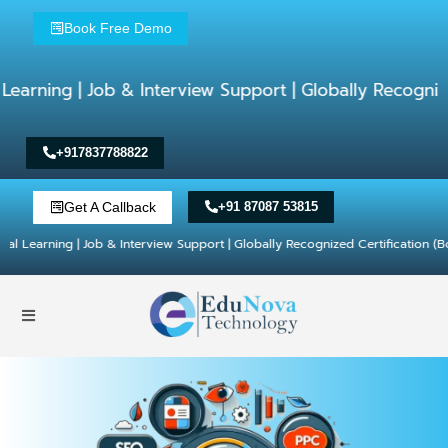
Book Free Demo
Job & Interview Support | Globally Recognized Certifi
+917837788822
Get A Callback
+91 87087 53815
 | Job & Interview Support | Globally Recognized Certification (Book Free D