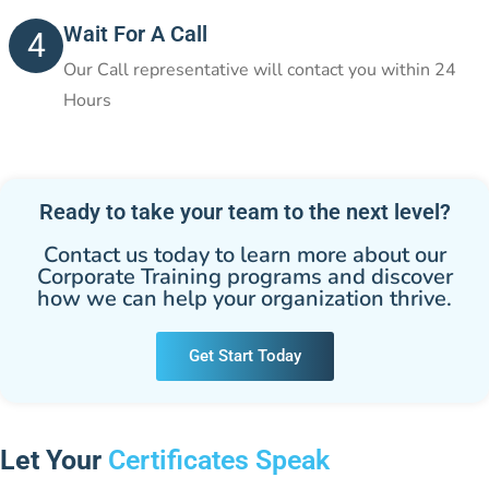
Wait For A Call
4
Our Call representative will contact you within 24
Hours
Ready to take your team to the next level?
Contact us today to learn more about our
Corporate Training programs and discover
how we can help your organization thrive.
Get Start Today
Let Your
Certificates Speak