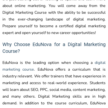
about online marketing. You will come away from the
Digital Marketing Course with the ability to be successful
in the ever-changing landscape of digital marketing.
Prepare yourself to become a certified digital marketing
expert and open yourself to new career opportunities!
Why Choose EduNova for a Digital Marketing
Course?
EduNova is the leading option when choosing a
digital
marketing course
. EduNova offers a curriculum that is
industry relevant. We offer trainers that have experience in
marketing and access to real-world experience. Students
will learn about SEO, PPC, social media, content marketing,
and many others. Digital Marketing skills are in high
demand. In addition to the course curriculum, EduNova