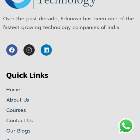
Over the past decade, Edunova has been one of the
fastest growing technology companies of India.
Quick Links
Home
About Us
Courses
Contact Us
Our Blogs