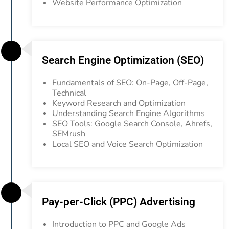
Website Performance Optimization
Search Engine Optimization (SEO)
Fundamentals of SEO: On-Page, Off-Page,
Technical
Keyword Research and Optimization
Understanding Search Engine Algorithms
SEO Tools: Google Search Console, Ahrefs,
SEMrush
Local SEO and Voice Search Optimization
Pay-per-Click (PPC) Advertising
Introduction to PPC and Google Ads