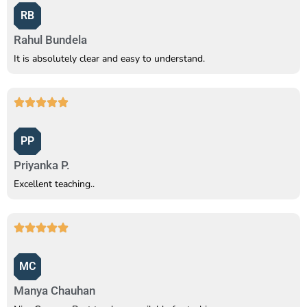
RB
Rahul Bundela
It is absolutely clear and easy to understand.
PP
Priyanka P.
Excellent teaching..
MC
Manya Chauhan