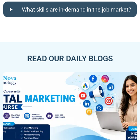
What skills are in-demand in the job market?
READ OUR DAILY BLOGS