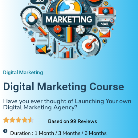
Digital Marketing
Digital Marketing Course
Have you ever thought of Launching Your own
Digital Marketing Agency?
Based on 99 Reviews
Duration : 1 Month / 3 Months / 6 Months