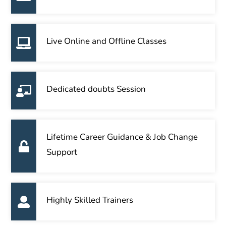
Live Online and Offline Classes
Dedicated doubts Session
Lifetime Career Guidance & Job Change
Support
Highly Skilled Trainers