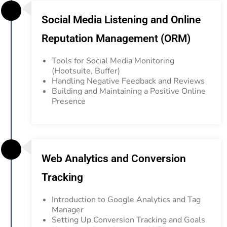
Social Media Listening and Online
Reputation Management (ORM)
Tools for Social Media Monitoring
(Hootsuite, Buffer)
Handling Negative Feedback and Reviews
Building and Maintaining a Positive Online
Presence
Web Analytics and Conversion
Tracking
Introduction to Google Analytics and Tag
Manager
Setting Up Conversion
Tracking and Goals