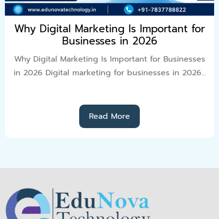
Why Digital Marketing Is Important for
Businesses in 2026
Why Digital Marketing Is Important for Businesses
in 2026 Digital marketing for businesses in 2026...
Read More